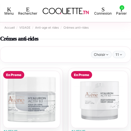
0
Menu
Rechercher
Connexion
Panier
Accueil
VISAGE
Anti-age et rides
Crémes anti-rides
Crémes anti-rides
Choisir
11
En Promo
En Promo