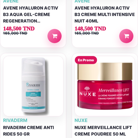
AVENE
AVENE
AVENE HYALURON ACTIV
AVENE HYALURON ACTIV
B3 AQUA GEL-CREME
B3 CREME MULTI INTENSIVE
REGENERATION
NUIT 40ML
CELLULAIRE 50ML
148,500 TND
148,500 TND
165,000 TND
165,000 TND
En Promo
RIVADERM
NUXE
RIVADERM CREME ANTI
NUXE MERVEILLANCE LIFT
RIDES 50 GR
CREME POUDREE 50 ML