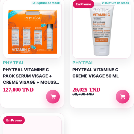
Rupture de stock
Rupture de stock
En Promo
PHYTEAL
PHYTEAL
PHYTEAL VITAMINE C
PHYTEAL VITAMINE C
PACK SERUM VISAGE +
CREME VISAGE 50 ML
CREME VISAGE + MOUSSE
NETTOYANTE + ECRAN
127,000 TND
29,025 TND
38,700 TND
SPF50+
En Promo