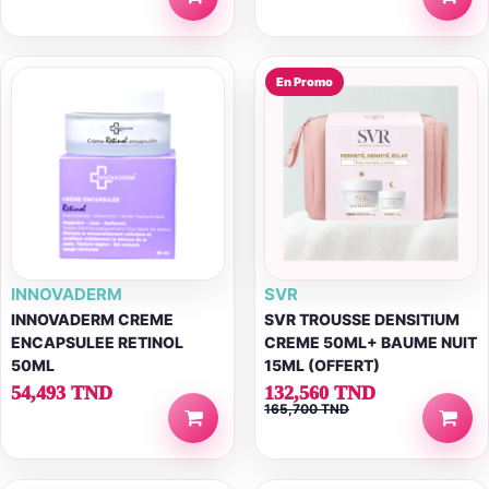
En Promo
INNOVADERM
SVR
INNOVADERM CREME
SVR TROUSSE DENSITIUM
ENCAPSULEE RETINOL
CREME 50ML+ BAUME NUIT
50ML
15ML (OFFERT)
54,493 TND
132,560 TND
165,700 TND