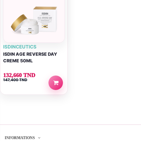
ISDINCEUTICS
ISDIN AGE REVERSE DAY
CREME 50ML
132,660 TND
147,400 TND
INFORMATIONS