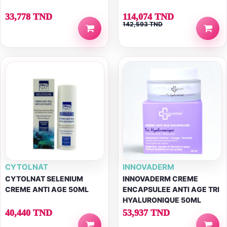
33,778 TND
114,074 TND
142,593 TND
CYTOLNAT
INNOVADERM
CYTOLNAT SELENIUM
INNOVADERM CREME
CREME ANTI AGE 50ML
ENCAPSULEE ANTI AGE TRI
HYALURONIQUE 50ML
40,440 TND
53,937 TND